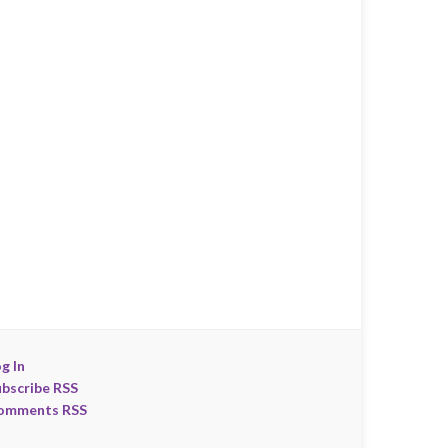
g In
ubscribe RSS
omments RSS