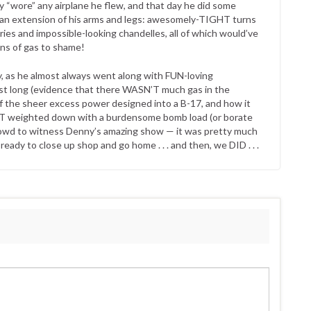
ly “wore” any airplane he flew, and that day he did some
 an extension of his arms and legs: awesomely-TIGHT turns
aries and impossible-looking chandelles, all of which would’ve
ons of gas to shame!
, as he almost always went along with FUN-loving
last long (evidence that there WASN’T much gas in the
f the sheer excess power designed into a B-17, and how it
OT weighted down with a burdensome bomb load (or borate
a crowd to witness Denny’s amazing show — it was pretty much
eady to close up shop and go home . . . and then, we DID . . .