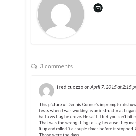
3 comments
fred cuozzo
on
April 7, 2015
at 2:15 
This picture of Dennis Connor’s impromptu airshow
tests when I was working as an instructor at Logan a
had a vw bug he drove. He said “I bet you can’t hit 
That was the wrong thing to say, because they made 
it up and rolled it a couple times before it stopped
Those were the days.