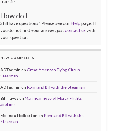
transfer.
How do I...
Still have questions? Please see our
Help
page. If
you do not find your answer, just
contact us
with
your question.
NEW COMMENTS!
ADTadmin
on
Great American Flying Circus
Stearman
ADTadmin
on
Ronn and Bill with the Stearman
Bill hayes
on
Man near nose of Mercy Flights
airplane
Melinda Holberton
on
Ronn and Bill with the
Stearman