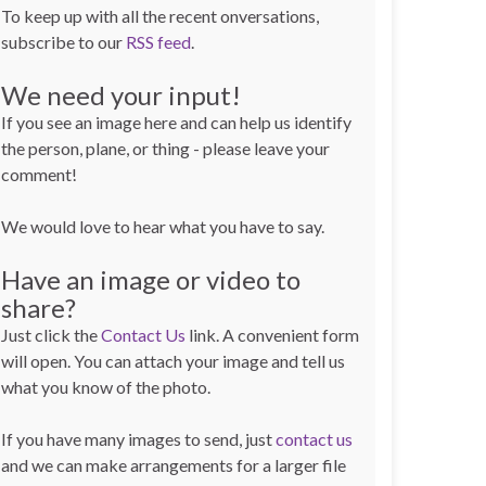
To keep up with all the recent onversations,
subscribe to our
RSS feed
.
We need your input!
If you see an image here and can help us identify
the person, plane, or thing - please leave your
comment!
We would love to hear what you have to say.
Have an image or video to
share?
Just click the
Contact Us
link. A convenient form
will open. You can attach your image and tell us
what you know of the photo.
If you have many images to send, just
contact us
and we can make arrangements for a larger file