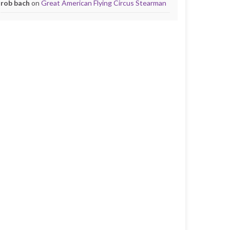
rob bach
on
Great American Flying Circus Stearman