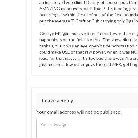
an insanely steep climb! Denny, of course, practical
AMAZING maneuvers, with that B-17, it being just
occurring all within the confines of the field bound
put the average T-Craft or Cub carrying only 2 gall
George Milligan must’ve been in the tower than day
happenings on the field like this. The show didn’t 
tanks!), but it was an eye-opening demonstration o
could make USE of that raw power, when it was N
load, for that matter). It’s too bad there wasn’t 
just me and a few other guys there at MFR, getting r
Leave a Reply
Your email address will not be published.