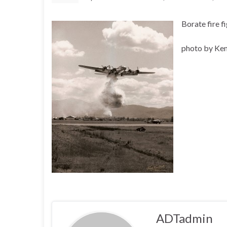
Borate fire f
photo by Ke
ADTadmin