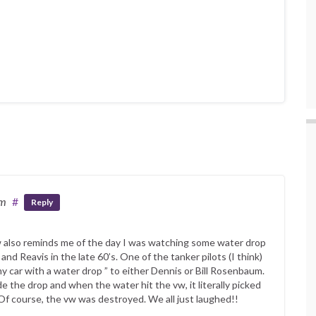
pm
#
Reply
 also reminds me of the day I was watching some water drop
nd Reavis in the late 60’s. One of the tanker pilots (I think)
my car with a water drop ” to either Dennis or Bill Rosenbaum.
the drop and when the water hit the vw, it literally picked
. Of course, the vw was destroyed. We all just laughed!!