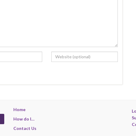
Home
Lo
S
How do I…
C
Contact Us