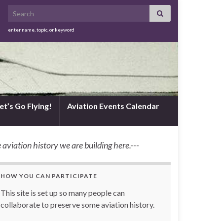
Search for:
enter name, topic, or keyword
et’s Go Flying!
Aviation Events Calendar
 aviation history we are building here.---
HOW YOU CAN PARTICIPATE
This site is set up so many people can
collaborate to preserve some aviation history.