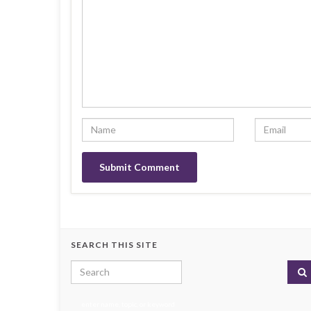
SEARCH THIS SITE
Search for:
enter name, topic, or keyword