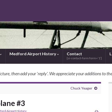
Medford Airport History
Contact
L
[si-contact-form form=’1′]
icture, then add your 'reply'. We appreciate your additions to the
SkyBilly.com
Chuck Yeager
plane #3
ord Airport History