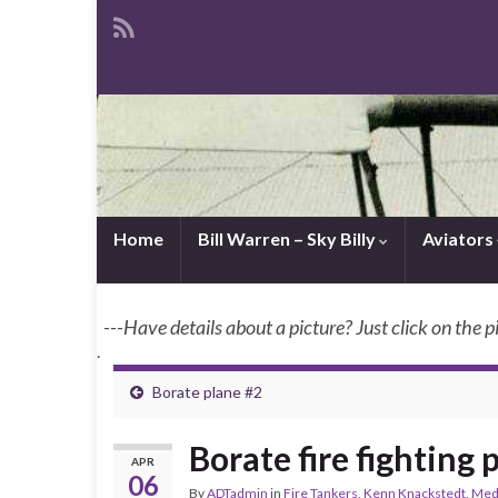
Home
Bill Warren – Sky Billy
Aviators
---Have details about a picture? Just click on the p
.
Borate plane #2
Borate fire fighting 
APR
06
By
ADTadmin
in
Fire Tankers
,
Kenn Knackstedt
,
Medf