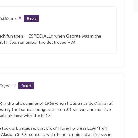
 3:06 pm
#
Reply
 much fun then — ESPECIALLY when George was in the
ers! I, too, remember the destroyed VW.
23 pm
#
Reply
R in the late summer of 1968 when I was a gas boy/ramp rat
sting the borate configuration on #3, shown, and must’ve
olo airshow with the B-17.
ook off, because, that big ol’ Flying Fortress LEAPT off
 Alaskan STOL contest, with its nose pointed at the sky in