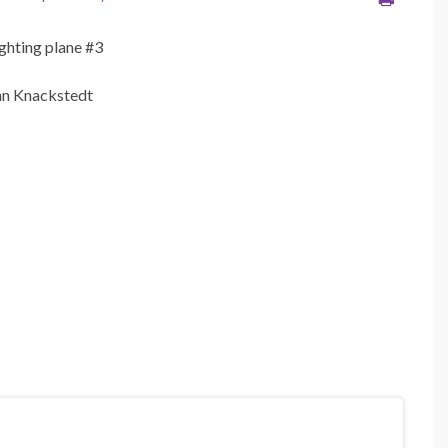
ighting plane #3
nn Knackstedt