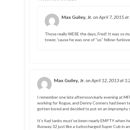
Max Guiley, Jr.
on
April 7, 2015
at
Those really WERE the days, Fred! It was so
tower, ’cause he was one of “us” fellow-funlov
Max Guiley, Jr.
on
April 12, 2013
at 1:
I remember one late afternoon/early evening at MF
working for Rogue, and Denny Conners had been te
gotten bored and decided to put on an impromptu s
It’s fuel tanks must’ve been nearly EMPTY when he t
Runway 32 just like a turbocharged Super Cub in an