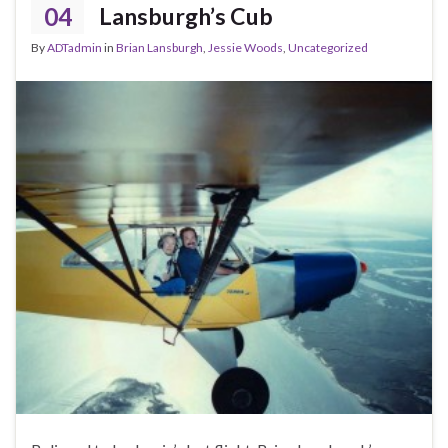
04
Lansburgh’s Cub
By
ADTadmin
in
Brian Lansburgh
,
Jessie Woods
,
Uncategorized