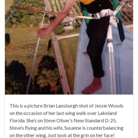
This is a picture Brian Lansburgh shot of Jessie Woods
on the occasion of her last wing walk over Lakeland
Florida. She’s on Steve Oliver’s New Standard D-25.
Steve’s flying and his wife, Susanne is counterbalancing
on the other wing. Just look at the grin on her face!