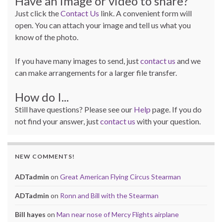
Have an image or video to share?
Just click the
Contact Us
link. A convenient form will
open. You can attach your image and tell us what you
know of the photo.
If you have many images to send, just
contact us
and we
can make arrangements for a larger file transfer.
How do I...
Still have questions? Please see our
Help
page. If you do
not find your answer, just
contact us
with your question.
NEW COMMENTS!
ADTadmin
on
Great American Flying Circus Stearman
ADTadmin
on
Ronn and Bill with the Stearman
Bill hayes
on
Man near nose of Mercy Flights airplane