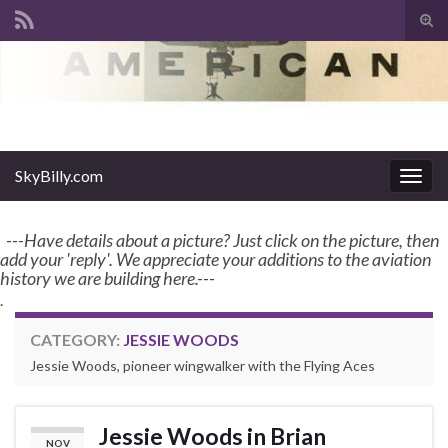
Tog
sear
Search for:
for
enter name, topic, or keyword
SkyBilly.com
SkyBilly.com
Togg
navig
---Have details about a picture? Just click on the picture, then
add your 'reply'. We appreciate your additions to the aviation
history we are building here.---
.
CATEGORY:
JESSIE WOODS
Jessie Woods, pioneer wingwalker with the Flying Aces
Jessie Woods in Brian
NOV