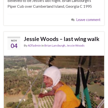
Believed to be Jessie’s last flight. Brian Lansburgh’s
Piper Cub over Cumberland Island, Georgia C 1995
Leave comment
Jessie Woods – last wing walk
NOV
04
By
ADTadmin
in
Brian Lansburgh
,
Jessie Woods