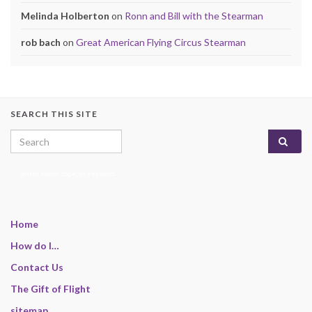
Melinda Holberton
on
Ronn and Bill with the Stearman
rob bach
on
Great American Flying Circus Stearman
SEARCH THIS SITE
Search for:
enter name, topic, or keyword
Home
How do I…
Contact Us
The Gift of Flight
sitemap