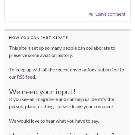
Leave comment
HOW YOU CAN PARTICIPATE
This site is set up so many people can collaborate to
preserve some aviation history.
To keep up with all the recent onversations, subscribe to
our
RSS feed
.
We need your input!
If you see an image here and can help us identify the
person, plane, or thing - please leave your comment!
We would love to hear what you have to say.