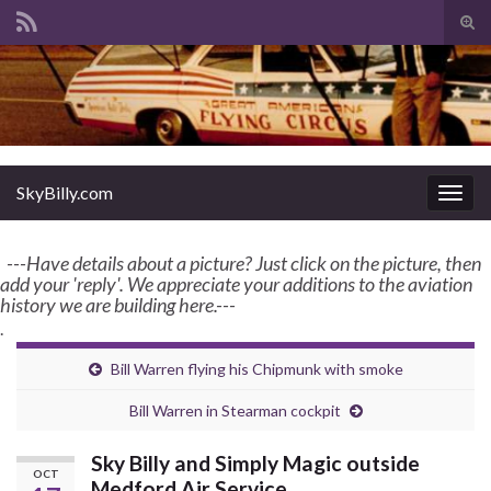
Tog
sear
Search for:
for
enter name, topic, or keyword
SkyBilly.com
SkyBilly.com
Togg
navig
---Have details about a picture? Just click on the picture, then
add your 'reply'. We appreciate your additions to the aviation
history we are building here.---
.
Bill Warren flying his Chipmunk with smoke
Bill Warren in Stearman cockpit
Sky Billy and Simply Magic outside
OCT
Medford Air Service