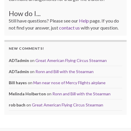
How do I...
Still have questions? Please see our
Help
page. If you do
not find your answer, just
contact us
with your question.
NEW COMMENTS!
ADTadmin
on
Great American Flying Circus Stearman
ADTadmin
on
Ronn and Bill with the Stearman
Bill hayes
on
Man near nose of Mercy Flights airplane
Melinda Holberton
on
Ronn and Bill with the Stearman
rob bach
on
Great American Flying Circus Stearman