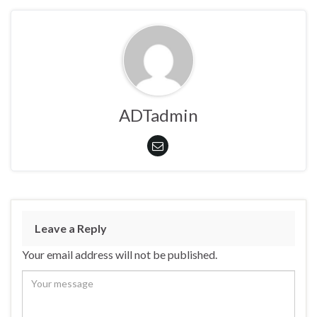
ADTadmin
Leave a Reply
Your email address will not be published.