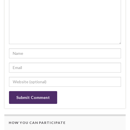
HOW YOU CAN PARTICIPATE