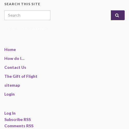
SEARCH THIS SITE
Search for:
enter name, topic, or keyword
Home
How do I…
Contact Us
The Gift of Flight
sitemap
Login
Log In
Subscribe RSS
Comments RSS