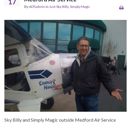
17
By
ADTadmin
in
Just Sky Billy
,
Simply Magic
Sky Billy and Simply Magic outside Medford Air Service