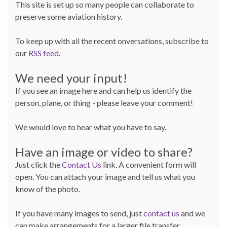
This site is set up so many people can collaborate to
preserve some aviation history.
To keep up with all the recent onversations, subscribe to
our
RSS feed
.
We need your input!
If you see an image here and can help us identify the
person, plane, or thing - please leave your comment!
We would love to hear what you have to say.
Have an image or video to share?
Just click the
Contact Us
link. A convenient form will
open. You can attach your image and tell us what you
know of the photo.
If you have many images to send, just
contact us
and we
can make arrangements for a larger file transfer.