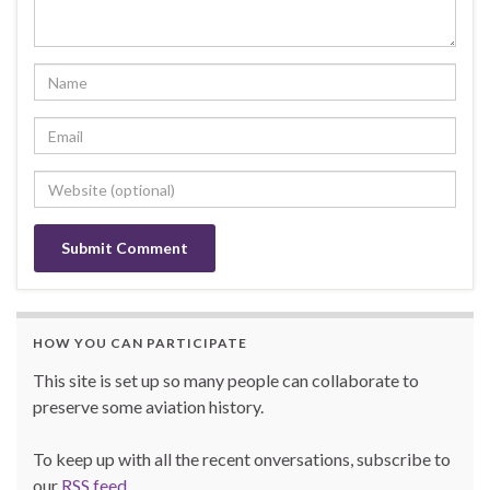
HOW YOU CAN PARTICIPATE
This site is set up so many people can collaborate to
preserve some aviation history.
To keep up with all the recent onversations, subscribe to
our
RSS feed
.