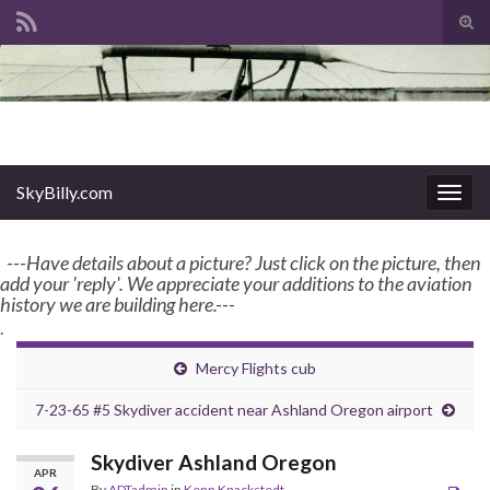
Tog
sear
Search for:
for
enter name, topic, or keyword
SkyBilly.com
SkyBilly.com
Togg
navig
---Have details about a picture? Just click on the picture, then
add your 'reply'. We appreciate your additions to the aviation
history we are building here.---
.
Mercy Flights cub
7-23-65 #5 Skydiver accident near Ashland Oregon airport
Skydiver Ashland Oregon
APR
By
ADTadmin
in
Kenn Knackstedt