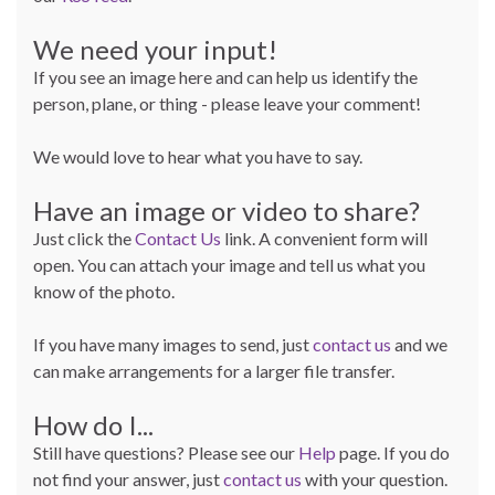
We need your input!
If you see an image here and can help us identify the
person, plane, or thing - please leave your comment!
We would love to hear what you have to say.
Have an image or video to share?
Just click the
Contact Us
link. A convenient form will
open. You can attach your image and tell us what you
know of the photo.
If you have many images to send, just
contact us
and we
can make arrangements for a larger file transfer.
How do I...
Still have questions? Please see our
Help
page. If you do
not find your answer, just
contact us
with your question.