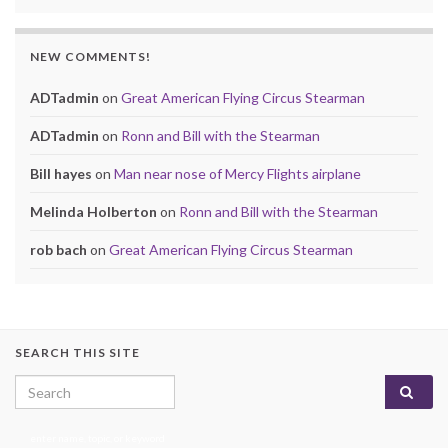
NEW COMMENTS!
ADTadmin
on
Great American Flying Circus Stearman
ADTadmin
on
Ronn and Bill with the Stearman
Bill hayes
on
Man near nose of Mercy Flights airplane
Melinda Holberton
on
Ronn and Bill with the Stearman
rob bach
on
Great American Flying Circus Stearman
SEARCH THIS SITE
Search for:
enter name, topic, or keyword