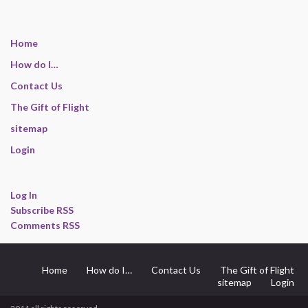
Home
How do I…
Contact Us
The Gift of Flight
sitemap
Login
Log In
Subscribe RSS
Comments RSS
Home
How do I…
Contact Us
The Gift of Flight
sitemap
Login