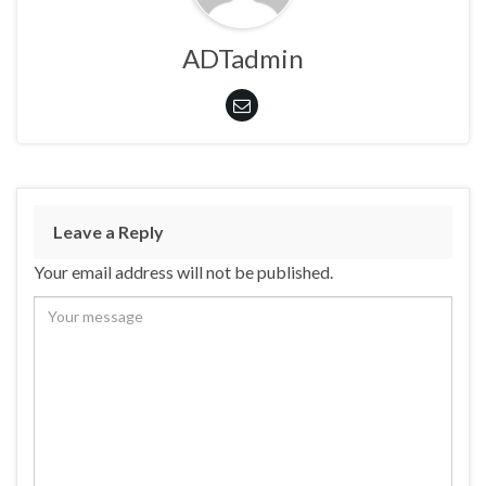
ADTadmin
Leave a Reply
Your email address will not be published.