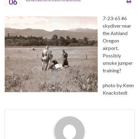
06
7-23-65 #6
skydiver near
the Ashland
Oregon
airport.
Possibly
smoke jumper
training?
photo by Kenn
Knackstedt