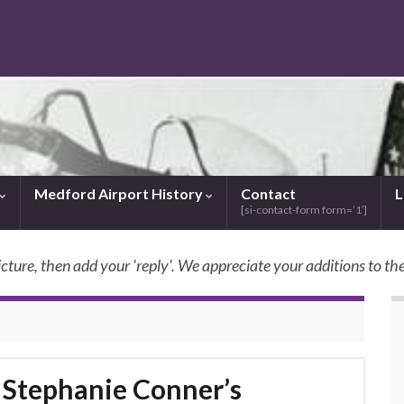
Medford Airport History
Contact
L
[si-contact-form form=’1′]
icture, then add your 'reply'. We appreciate your additions to the
SkyBilly.com
g Stephanie Conner’s