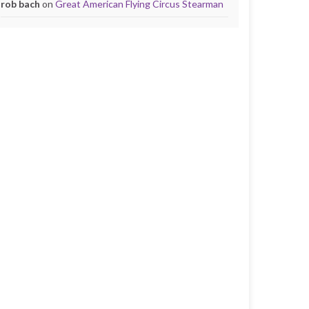
rob bach
on
Great American Flying Circus Stearman