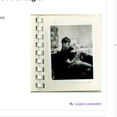
966
Leave comment