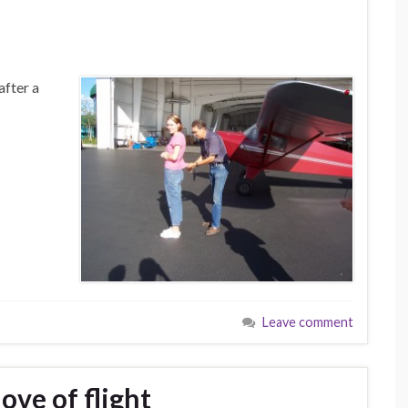
after a
Leave comment
love of flight