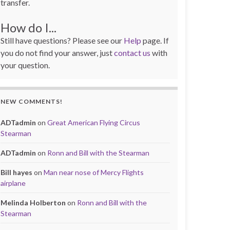
transfer.
How do I...
Still have questions? Please see our
Help
page. If
you do not find your answer, just
contact us
with
your question.
NEW COMMENTS!
ADTadmin
on
Great American Flying Circus
Stearman
ADTadmin
on
Ronn and Bill with the Stearman
Bill hayes
on
Man near nose of Mercy Flights
airplane
Melinda Holberton
on
Ronn and Bill with the
Stearman