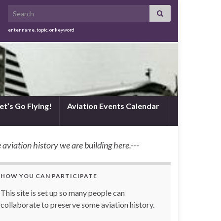
Search for:
enter name, topic, or keyword
et’s Go Flying!
Aviation Events Calendar
 aviation history we are building here.---
HOW YOU CAN PARTICIPATE
This site is set up so many people can
collaborate to preserve some aviation history.