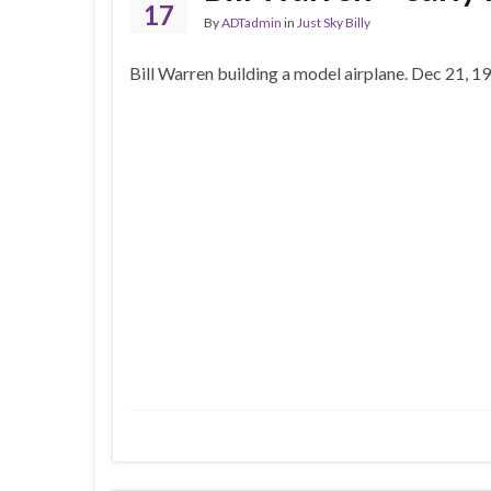
17
By
ADTadmin
in
Just Sky Billy
Bill Warren building a model airplane. Dec 21, 1