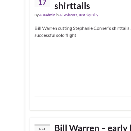
17
shirttails
By
ADTadmin
in
All Aviators
,
Just Sky Billy
Bill Warren cutting Stephanie Conner’s shirttails 
successful solo flight
Bill Warren – early 
OCT