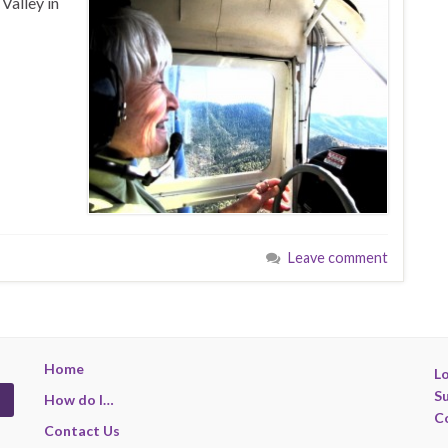
Valley in
Leave comment
Home
Lo
S
How do I…
C
Contact Us