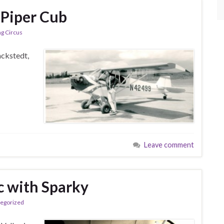
 Piper Cub
ng Circus
ackstedt,
Leave comment
c with Sparky
egorized