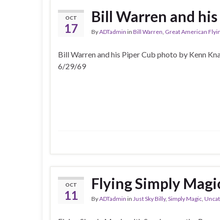
Bill Warren and his
OCT
17
By
ADTadmin
in
Bill Warren
,
Great American Flyi
Bill Warren and his Piper Cub photo by Kenn Kn
6/29/69
Flying Simply Magi
OCT
11
By
ADTadmin
in
Just Sky Billy
,
Simply Magic
,
Uncat