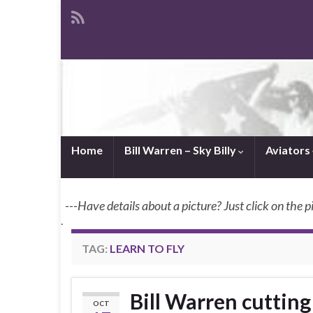
Home
Bill Warren – Sky Billy
Aviators
---Have details about a picture? Just click on the p
.
TAG:
LEARN TO FLY
Bill Warren cuttin
OCT