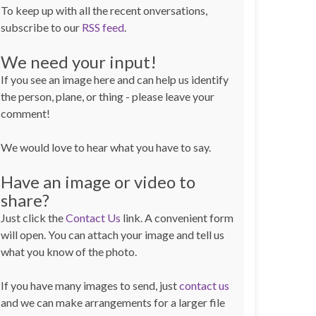
To keep up with all the recent onversations,
subscribe to our
RSS feed
.
We need your input!
If you see an image here and can help us identify
the person, plane, or thing - please leave your
comment!
We would love to hear what you have to say.
Have an image or video to
share?
Just click the
Contact Us
link. A convenient form
will open. You can attach your image and tell us
what you know of the photo.
If you have many images to send, just
contact us
and we can make arrangements for a larger file