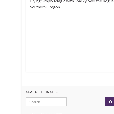
Flying Simply Magic with Sparky over the Rogue 
Southern Oregon
SEARCH THIS SITE
Search for:
enter name, topic, or keyword