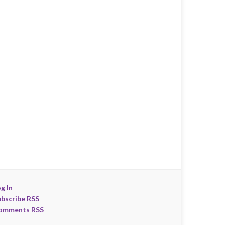
g In
ubscribe RSS
omments RSS