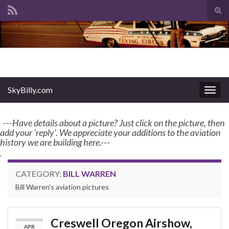
Tog
sear
Search for:
for
enter name, topic, or keyword
SkyBilly.com
SkyBilly.com
Togg
navig
---Have details about a picture? Just click on the picture, then
add your 'reply'. We appreciate your additions to the aviation
history we are building here.---
.
CATEGORY:
BILL WARREN
Bill Warren's aviation pictures
Creswell Oregon Airshow,
APR