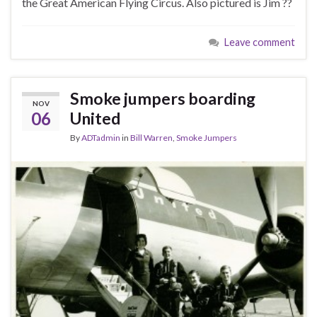
the Great American Flying Circus. Also pictured is Jim ??
Leave comment
Smoke jumpers boarding
NOV
06
United
By
ADTadmin
in
Bill Warren
,
Smoke Jumpers