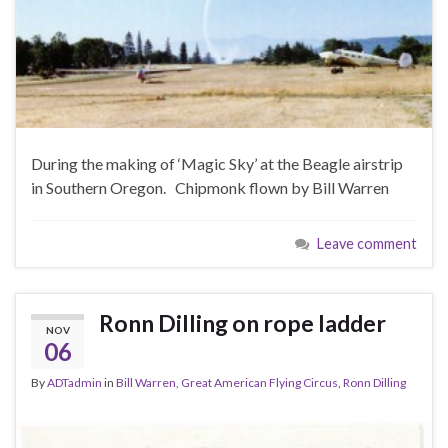
During the making of ‘Magic Sky’ at the Beagle airstrip
in Southern Oregon. Chipmonk flown by Bill Warren
Leave comment
Ronn Dilling on rope ladder
NOV
06
By
ADTadmin
in
Bill Warren
,
Great American Flying Circus
,
Ronn Dilling