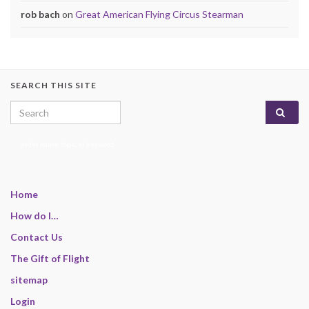
rob bach
on
Great American Flying Circus Stearman
SEARCH THIS SITE
Search for:
enter name, topic, or keyword
Home
How do I…
Contact Us
The Gift of Flight
sitemap
Login