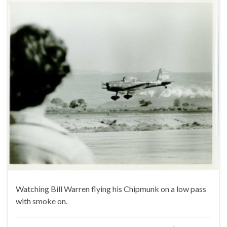
Watching Bill Warren flying his Chipmunk on a low pass
with smoke on.