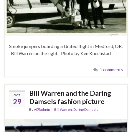
Smoke jumpers boarding a United flight in Medford, OR.
Bill Warren on the right. Photo by Ken Knechstad
1 comments
Bill Warren and the Daring
OCT
29
Damsels fashion picture
By
ADTadmin
in
Bill Warren
,
Daring Damsels