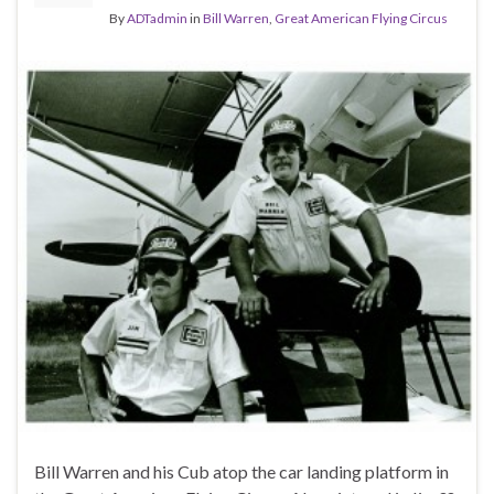
By
ADTadmin
in
Bill Warren
,
Great American Flying Circus
Bill Warren and his Cub atop the car landing platform in