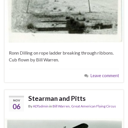
Ronn Dilling on rope ladder breaking through ribbons.
Cub flown by Bill Warren.
Leave comment
Stearman and Pitts
NOV
06
By
ADTadmin
in
Bill Warren
,
Great American Flying Circus