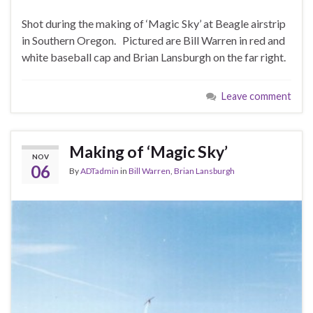
Shot during the making of ‘Magic Sky’ at Beagle airstrip
in Southern Oregon. Pictured are Bill Warren in red and
white baseball cap and Brian Lansburgh on the far right.
Leave comment
Making of ‘Magic Sky’
NOV
06
By
ADTadmin
in
Bill Warren
,
Brian Lansburgh