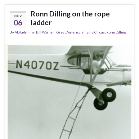
Ronn Dilling on the rope
NOV
06
ladder
By
ADTadmin
in
Bill Warren
,
Great American Flying Circus
,
Ronn Dilling