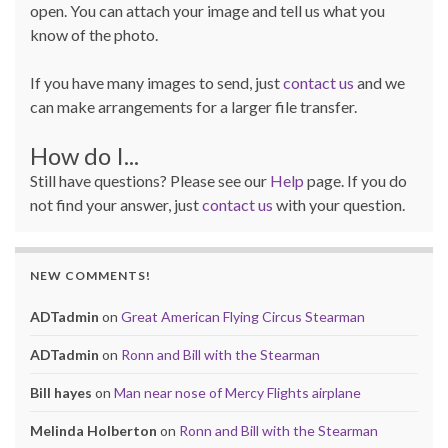
open. You can attach your image and tell us what you
know of the photo.
If you have many images to send, just
contact us
and we
can make arrangements for a larger file transfer.
How do I...
Still have questions? Please see our
Help
page. If you do
not find your answer, just
contact us
with your question.
NEW COMMENTS!
ADTadmin
on
Great American Flying Circus Stearman
ADTadmin
on
Ronn and Bill with the Stearman
Bill hayes
on
Man near nose of Mercy Flights airplane
Melinda Holberton
on
Ronn and Bill with the Stearman