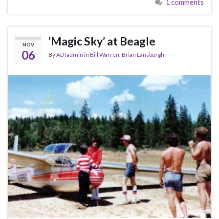
1 comments
‘Magic Sky’ at Beagle
NOV
06
By
ADTadmin
in
Bill Warren
,
Brian Lansburgh