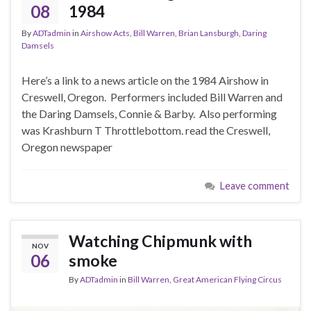
08
1984
By
ADTadmin
in
Airshow Acts
,
Bill Warren
,
Brian Lansburgh
,
Daring
Damsels
Here’s a link to a news article on the 1984 Airshow in
Creswell, Oregon. Performers included Bill Warren and
the Daring Damsels, Connie & Barby. Also performing
was Krashburn T Throttlebottom. read the Creswell,
Oregon newspaper
Leave comment
Watching Chipmunk with
NOV
06
smoke
By
ADTadmin
in
Bill Warren
,
Great American Flying Circus