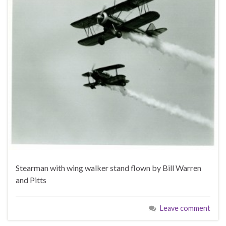
Stearman with wing walker stand flown by Bill Warren
and Pitts
Leave comment