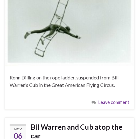
Ronn Dilling on the rope ladder, suspended from Bill
Warren’s Cub in the Great American Flying Circus.
Leave comment
Bil Warren and Cub atop the
NOV
06
car