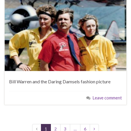
Bill Warren and the Daring Damsels fashion picture
Leave comment
1
2
3
…
6