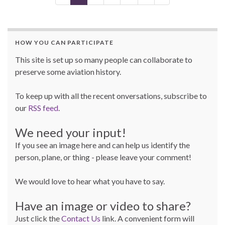
HOW YOU CAN PARTICIPATE
This site is set up so many people can collaborate to
preserve some aviation history.
To keep up with all the recent onversations, subscribe to
our
RSS feed
.
We need your input!
If you see an image here and can help us identify the
person, plane, or thing - please leave your comment!
We would love to hear what you have to say.
Have an image or video to share?
Just click the
Contact Us
link. A convenient form will