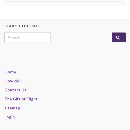
SEARCH THIS SITE
Search for:
enter name, topic, or keyword
Home
How do I…
Contact Us
The Gift of Flight
sitemap
Login