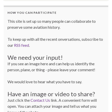
HOW YOU CAN PARTICIPATE
This site is set up so many people can collaborate to
preserve some aviation history.
To keep up with all the recent onversations, subscribe to
our
RSS feed
.
We need your input!
If you see an image here and can help us identify the
person, plane, or thing - please leave your comment!
We would love to hear what you have to say.
Have an image or video to share?
Just click the
Contact Us
link. A convenient form will
open. You can attach your image and tell us what you