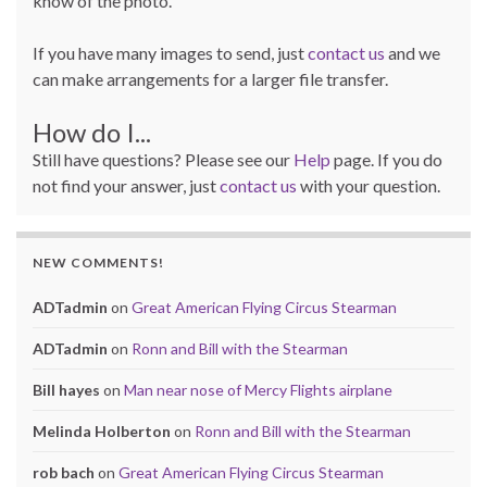
know of the photo.
If you have many images to send, just
contact us
and we
can make arrangements for a larger file transfer.
How do I...
Still have questions? Please see our
Help
page. If you do
not find your answer, just
contact us
with your question.
NEW COMMENTS!
ADTadmin
on
Great American Flying Circus Stearman
ADTadmin
on
Ronn and Bill with the Stearman
Bill hayes
on
Man near nose of Mercy Flights airplane
Melinda Holberton
on
Ronn and Bill with the Stearman
rob bach
on
Great American Flying Circus Stearman