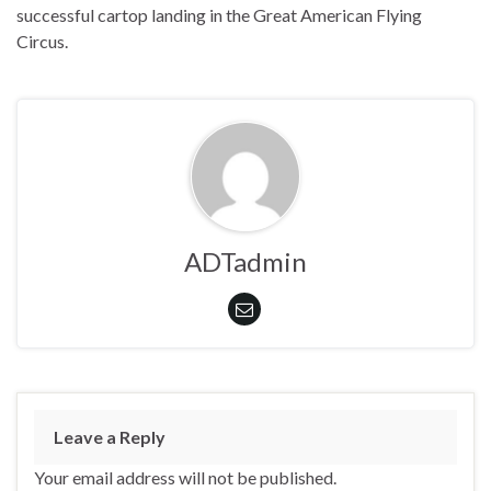
successful cartop landing in the Great American Flying
Circus.
ADTadmin
Leave a Reply
Your email address will not be published.