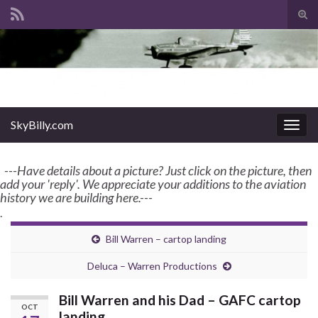
Tog
sear
Search for:
for
enter name, topic, or keyword
SkyBilly.com
SkyBilly.com
Togg
navig
---Have details about a picture? Just click on the picture, then
add your 'reply'. We appreciate your additions to the aviation
history we are building here.---
.
Bill Warren – cartop landing
Deluca – Warren Productions
Bill Warren and his Dad – GAFC cartop
OCT
landing