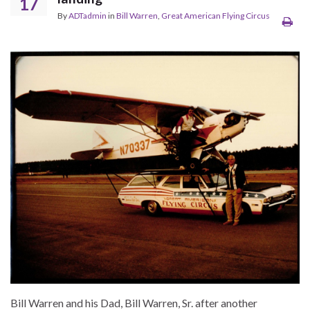
17
By
ADTadmin
in
Bill Warren
,
Great American Flying Circus
Bill Warren and his Dad, Bill Warren, Sr. after another