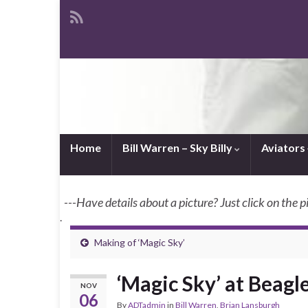
Home
Bill Warren – Sky Billy
Aviators
---Have details about a picture? Just click on the p
.
Making of ‘Magic Sky’
‘Magic Sky’ at Beagl
NOV
06
By
ADTadmin
in
Bill Warren
,
Brian Lansburgh