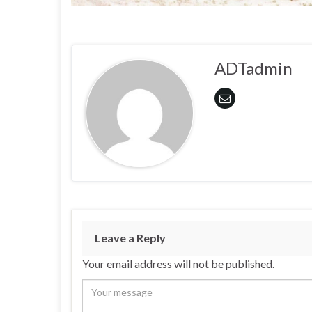
ADTadmin
Leave a Reply
Your email address will not be published.