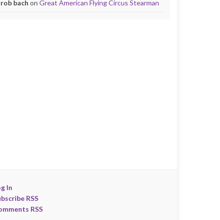
rob bach
on
Great American Flying Circus Stearman
g In
ubscribe RSS
omments RSS