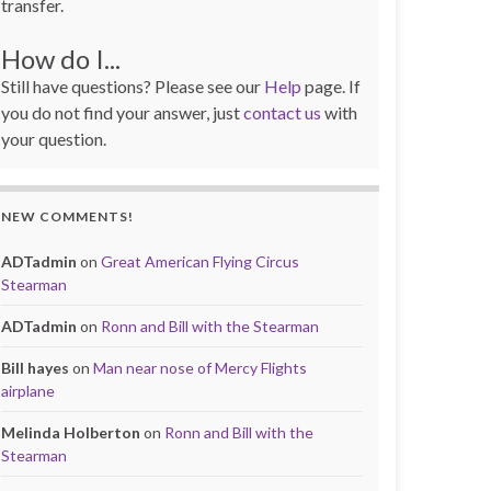
transfer.
How do I...
Still have questions? Please see our
Help
page. If
you do not find your answer, just
contact us
with
your question.
NEW COMMENTS!
ADTadmin
on
Great American Flying Circus
Stearman
ADTadmin
on
Ronn and Bill with the Stearman
Bill hayes
on
Man near nose of Mercy Flights
airplane
Melinda Holberton
on
Ronn and Bill with the
Stearman