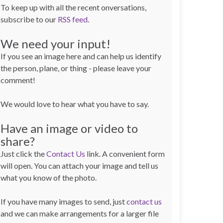
To keep up with all the recent onversations,
subscribe to our
RSS feed
.
We need your input!
If you see an image here and can help us identify
the person, plane, or thing - please leave your
comment!
We would love to hear what you have to say.
Have an image or video to
share?
Just click the
Contact Us
link. A convenient form
will open. You can attach your image and tell us
what you know of the photo.
If you have many images to send, just
contact us
and we can make arrangements for a larger file