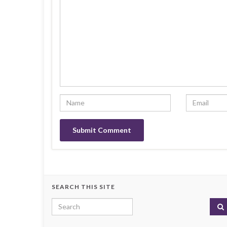
SEARCH THIS SITE
Search for: