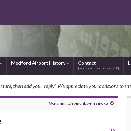
Medford Airport History
Contact
L
[si-contact-form form=’1′]
icture, then add your 'reply'. We appreciate your additions to the
SkyBilly.com
Watching Chipmunk with smoke
e