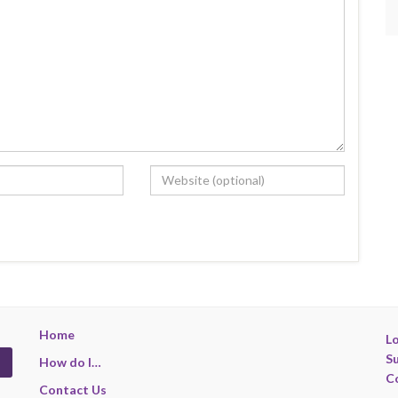
Home
Lo
S
How do I…
C
Contact Us