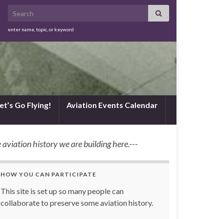
Search for:
enter name, topic, or keyword
et’s Go Flying!
Aviation Events Calendar
 aviation history we are building here.---
HOW YOU CAN PARTICIPATE
This site is set up so many people can
collaborate to preserve some aviation history.