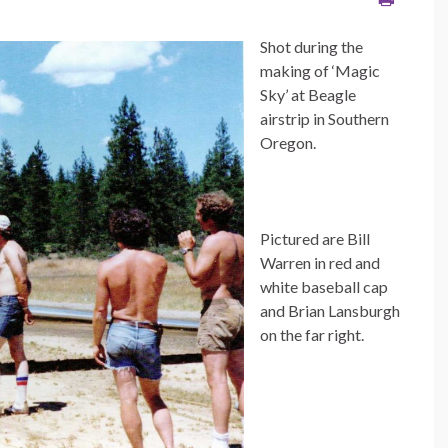
Shot during the
making of ‘Magic
Sky’ at Beagle
airstrip in Southern
Oregon.
Pictured are Bill
Warren in red and
white baseball cap
and Brian Lansburgh
on the far right.