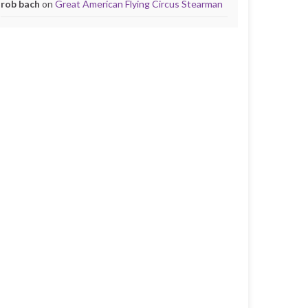
rob bach
on
Great American Flying Circus Stearman