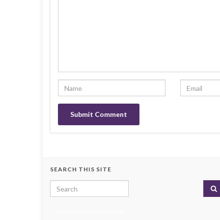
SEARCH THIS SITE
Search for:
enter name, topic, or keyword