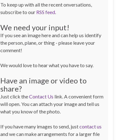
To keep up with all the recent onversations,
subscribe to our
RSS feed
.
We need your input!
If you see an image here and can help us identify
the person, plane, or thing - please leave your
comment!
We would love to hear what you have to say.
Have an image or video to
share?
Just click the
Contact Us
link. A convenient form
will open. You can attach your image and tell us
what you know of the photo.
If you have many images to send, just
contact us
and we can make arrangements for a larger file