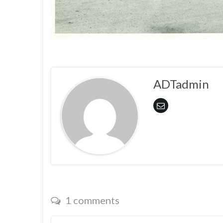
ADTadmin
1 comments