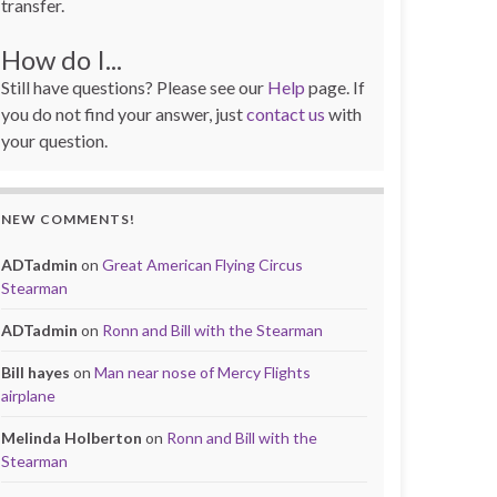
transfer.
How do I...
Still have questions? Please see our
Help
page. If
you do not find your answer, just
contact us
with
your question.
NEW COMMENTS!
ADTadmin
on
Great American Flying Circus
Stearman
ADTadmin
on
Ronn and Bill with the Stearman
Bill hayes
on
Man near nose of Mercy Flights
airplane
Melinda Holberton
on
Ronn and Bill with the
Stearman