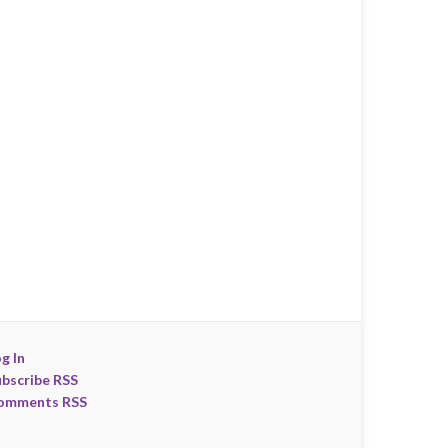
g In
ubscribe RSS
omments RSS