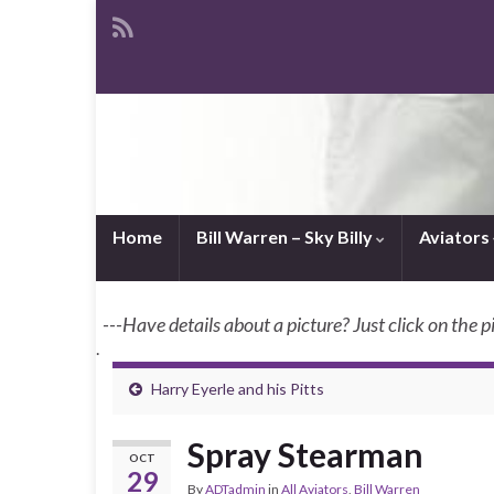
Home
Bill Warren – Sky Billy
Aviators
---Have details about a picture? Just click on the p
.
Harry Eyerle and his Pitts
Spray Stearman
OCT
29
By
ADTadmin
in
All Aviators
,
Bill Warren