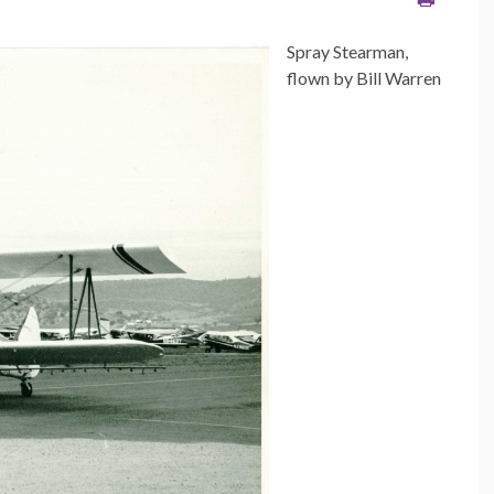
Spray Stearman,
flown by Bill Warren