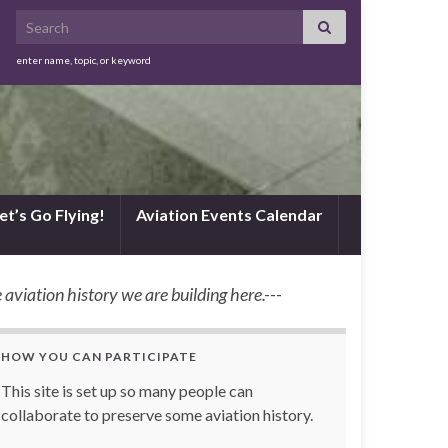
Search for:
enter name, topic, or keyword
et’s Go Flying!
Aviation Events Calendar
 aviation history we are building here.---
HOW YOU CAN PARTICIPATE
This site is set up so many people can
collaborate to preserve some aviation history.