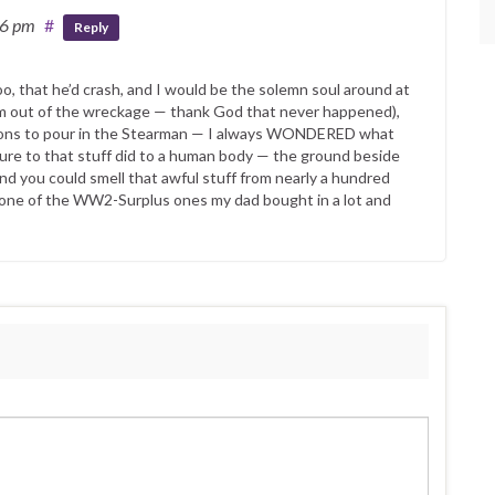
36 pm
#
Reply
 too, that he’d crash, and I would be the solemn soul around at
him out of the wreckage — thank God that never happened),
utions to pour in the Stearman — I always WONDERED what
ure to that stuff did to a human body — the ground beside
d you could smell that awful stuff from nearly a hundred
 one of the WW2-Surplus ones my dad bought in a lot and