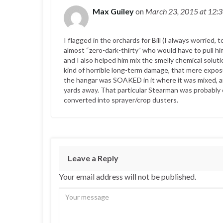
Max Guiley
on
March 23, 2015
at 12:
I flagged in the orchards for Bill (I always worried,
almost “zero-dark-thirty” who would have to pull 
and I also helped him mix the smelly chemical sol
kind of horrible long-term damage, that mere expos
the hangar was SOAKED in it where it was mixed, an
yards away. That particular Stearman was probably
converted into sprayer/crop dusters.
Leave a Reply
Your email address will not be published.