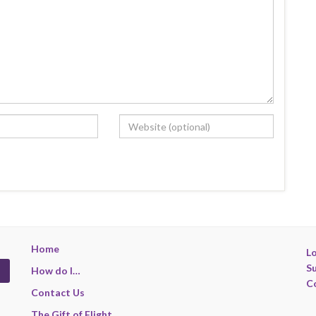
Home
Lo
S
How do I…
C
Contact Us
The Gift of Flight