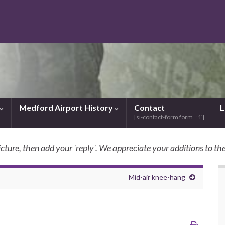
Medford Airport History
Contact
L
[si-contact-form form=’1′]
icture, then add your 'reply'. We appreciate your additions to the
SkyBilly.com
Mid-air knee-hang