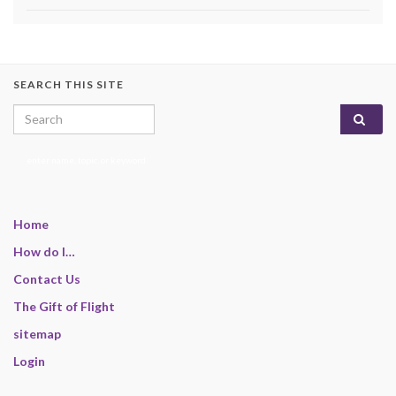
SEARCH THIS SITE
Search for:
enter name, topic, or keyword
Home
How do I…
Contact Us
The Gift of Flight
sitemap
Login