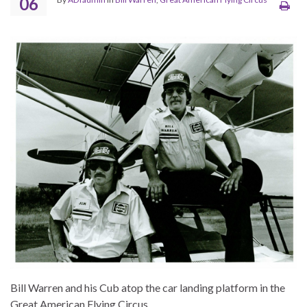
06
Bill Warren and his Cub atop the car landing platform in the
Great American Flying Circus.