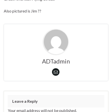
Also pictured is Jim ??
ADTadmin
Leave a Reply
Your email address will not be published.