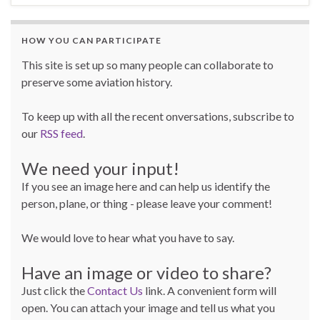
HOW YOU CAN PARTICIPATE
This site is set up so many people can collaborate to
preserve some aviation history.
To keep up with all the recent onversations, subscribe to
our
RSS feed
.
We need your input!
If you see an image here and can help us identify the
person, plane, or thing - please leave your comment!
We would love to hear what you have to say.
Have an image or video to share?
Just click the
Contact Us
link. A convenient form will
open. You can attach your image and tell us what you