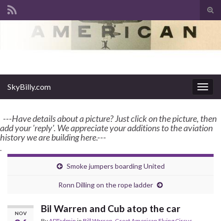
Tog
sear
Search for:
for
enter name, topic, or keyword
SkyBilly.com
SkyBilly.com
Togg
navig
---Have details about a picture? Just click on the picture, then
add your 'reply'. We appreciate your additions to the aviation
history we are building here.---
.
Smoke jumpers boarding United
Ronn Dilling on the rope ladder
Bil Warren and Cub atop the car
NOV
By
ADTadmin
in
Bill Warren
,
Great American Flying Circus