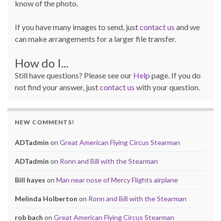
know of the photo.
If you have many images to send, just
contact us
and we
can make arrangements for a larger file transfer.
How do I...
Still have questions? Please see our
Help
page. If you do
not find your answer, just
contact us
with your question.
NEW COMMENTS!
ADTadmin
on
Great American Flying Circus Stearman
ADTadmin
on
Ronn and Bill with the Stearman
Bill hayes
on
Man near nose of Mercy Flights airplane
Melinda Holberton
on
Ronn and Bill with the Stearman
rob bach
on
Great American Flying Circus Stearman