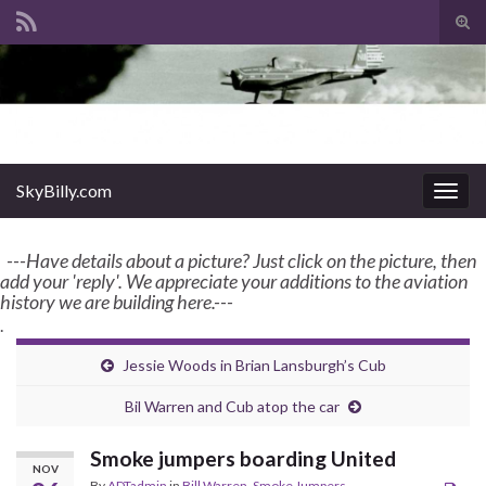
Tog
sear
Search for:
for
enter name, topic, or keyword
SkyBilly.com
SkyBilly.com
Togg
navig
---Have details about a picture? Just click on the picture, then
add your 'reply'. We appreciate your additions to the aviation
history we are building here.---
.
Jessie Woods in Brian Lansburgh’s Cub
Bil Warren and Cub atop the car
Smoke jumpers boarding United
NOV
By
ADTadmin
in
Bill Warren
,
Smoke Jumpers