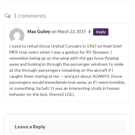
1 comments
Max Guiley
on
March 23, 2015
#
Reply
I used to refuel those United Convairs in 1967 on their brief
MFR stop overs when I was a gasboy for RV Skyways. I
remember being up on the wing with the gas hose flowing
away and looking in through the passenger windows to smile
at the through-passengers remaining on the aircraft if I
caught them staring at me — and just about ALWAYS, those
passengers would immediately look away, as if I were invisible,
or something, ha hah! It was an interesting study in human
behavior (or the lack, thereof, LOL).
Leave a Reply