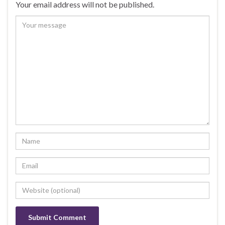
Your email address will not be published.