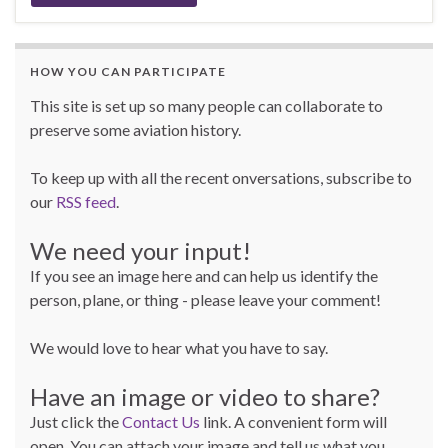
HOW YOU CAN PARTICIPATE
This site is set up so many people can collaborate to
preserve some aviation history.
To keep up with all the recent onversations, subscribe to
our
RSS feed
.
We need your input!
If you see an image here and can help us identify the
person, plane, or thing - please leave your comment!
We would love to hear what you have to say.
Have an image or video to share?
Just click the
Contact Us
link. A convenient form will
open. You can attach your image and tell us what you