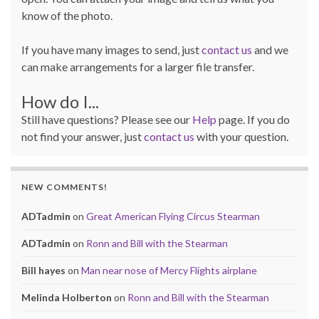
know of the photo.
If you have many images to send, just
contact us
and we
can make arrangements for a larger file transfer.
How do I...
Still have questions? Please see our
Help
page. If you do
not find your answer, just
contact us
with your question.
NEW COMMENTS!
ADTadmin
on
Great American Flying Circus Stearman
ADTadmin
on
Ronn and Bill with the Stearman
Bill hayes
on
Man near nose of Mercy Flights airplane
Melinda Holberton
on
Ronn and Bill with the Stearman