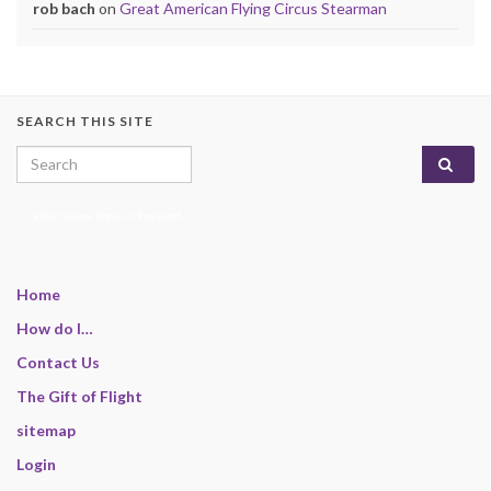
rob bach
on
Great American Flying Circus Stearman
SEARCH THIS SITE
Search for:
enter name, topic, or keyword
Home
How do I…
Contact Us
The Gift of Flight
sitemap
Login