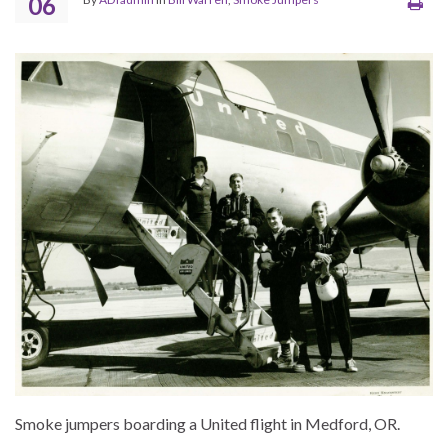
06
Smoke jumpers boarding a United flight in Medford, OR.