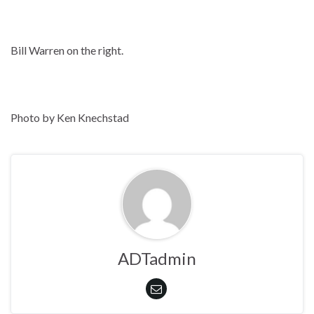
Bill Warren on the right.
Photo by Ken Knechstad
ADTadmin