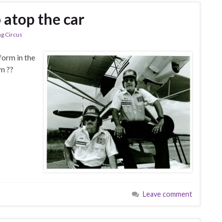
 atop the car
ng Circus
form in the
im ??
Leave comment