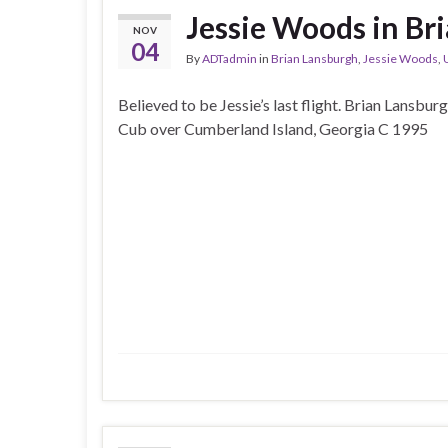
Jessie Woods in Br
NOV
04
By
ADTadmin
in
Brian Lansburgh
,
Jessie Woods
,
Believed to be Jessie’s last flight. Brian Lansburg
Cub over Cumberland Island, Georgia C 1995