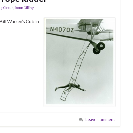
ng Circus
,
Ronn Dilling
Bill Warren’s Cub in
Leave comment