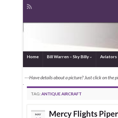
Home
Bill Warren – Sky Billy
Aviators
---Have details about a picture? Just click on the p
.
TAG:
ANTIQUE AIRCRAFT
Mercy Flights Pipe
MAY