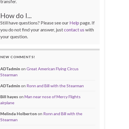
transfer.
How do I...
Still have questions? Please see our
Help
page. If
you do not find your answer, just
contact us
with
your question.
NEW COMMENTS!
ADTadmin
on
Great American Flying Circus
Stearman
ADTadmin
on
Ronn and Bill with the Stearman
Bill hayes
on
Man near nose of Mercy Flights
airplane
Melinda Holberton
on
Ronn and Bill with the
Stearman