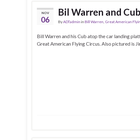
Bil Warren and Cub
NOV
06
By
ADTadmin
in
Bill Warren
,
Great American Flyi
Bill Warren and his Cub atop the car landing plat
Great American Flying Circus. Also pictured is J