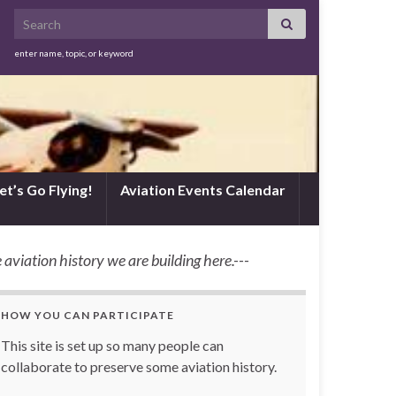
Search for:
enter name, topic, or keyword
et’s Go Flying!
Aviation Events Calendar
 aviation history we are building here.---
HOW YOU CAN PARTICIPATE
This site is set up so many people can
collaborate to preserve some aviation history.