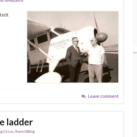
-Air Ambulance
tedt
Leave comment
e ladder
ng Circus
,
Ronn Dilling