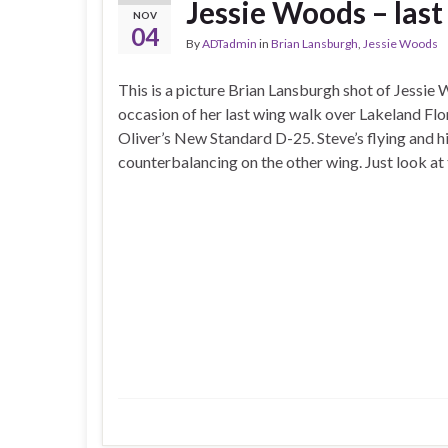
Jessie Woods – las
NOV
04
By
ADTadmin
in
Brian Lansburgh
,
Jessie Woods
This is a picture Brian Lansburgh shot of Jessie
occasion of her last wing walk over Lakeland Flor
Oliver’s New Standard D-25. Steve’s flying and hi
counterbalancing on the other wing. Just look at 