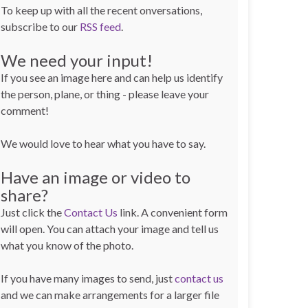
To keep up with all the recent onversations,
subscribe to our
RSS feed
.
We need your input!
If you see an image here and can help us identify
the person, plane, or thing - please leave your
comment!
We would love to hear what you have to say.
Have an image or video to
share?
Just click the
Contact Us
link. A convenient form
will open. You can attach your image and tell us
what you know of the photo.
If you have many images to send, just
contact us
and we can make arrangements for a larger file