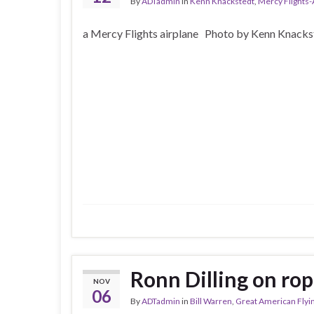
By
ADTadmin
in
Kenn Knackstedt
,
Mercy Flights
a Mercy Flights airplane Photo by Kenn Knacks
Ronn Dilling on rop
NOV
06
By
ADTadmin
in
Bill Warren
,
Great American Flyi