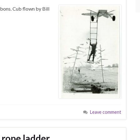
bons. Cub flown by Bill
Leave comment
 rope ladder