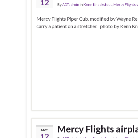
12
By
ADTadmin
in
Kenn Knackstedt
,
Mercy Flights
Mercy Flights Piper Cub, modified by Wayne Rea
carry a patient on a stretcher. photo by Kenn K
Mercy Flights airpl
MAY
12