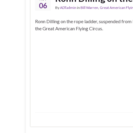
06
By
ADTadmin
in
Bill Warren
,
Great American Flyi
Ronn Dilling on the rope ladder, suspended from 
the Great American Flying Circus.