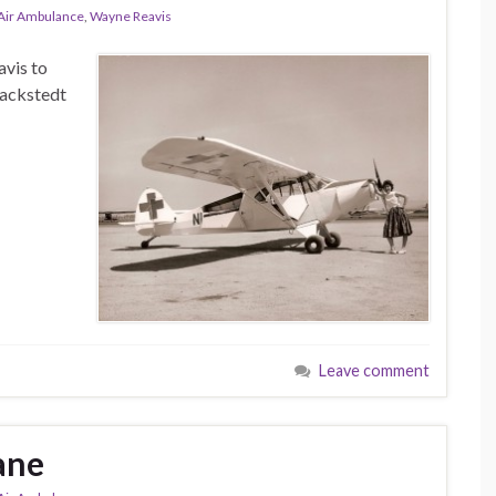
-Air Ambulance
,
Wayne Reavis
vis to
nackstedt
Leave comment
ane