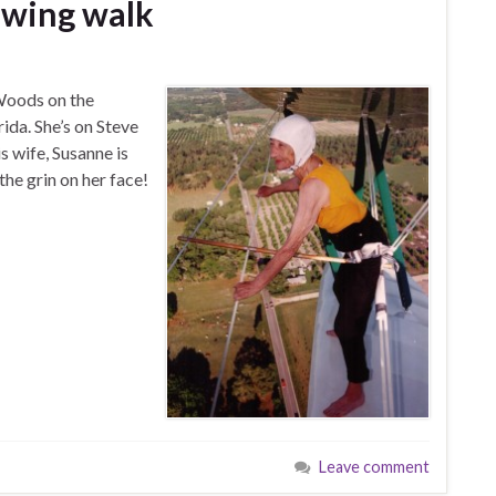
t wing walk
 Woods on the
ida. She’s on Steve
s wife, Susanne is
the grin on her face!
Leave comment