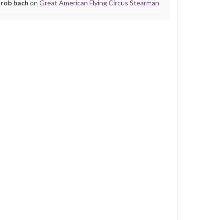
rob bach
on
Great American Flying Circus Stearman