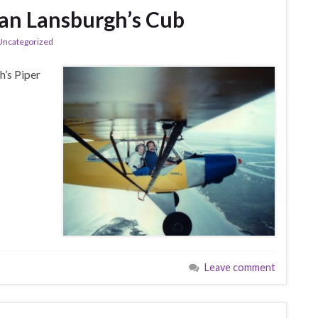
ian Lansburgh’s Cub
Uncategorized
h’s Piper
Leave comment