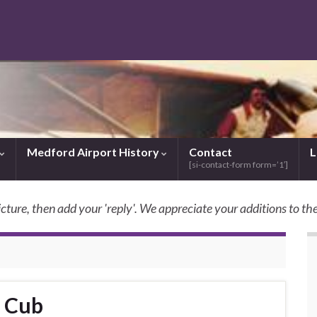
Medford Airport History
Contact
L
[si-contact-form form=’1′]
icture, then add your 'reply'. We appreciate your additions to the
SkyBilly.com
r Cub