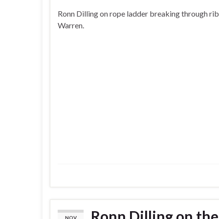
Ronn Dilling on rope ladder breaking through rib
Warren.
Ronn Dilling on the
NOV